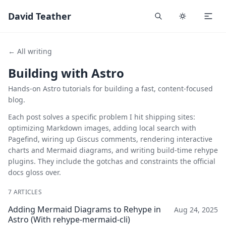
David Teather
← All writing
Building with Astro
Hands-on Astro tutorials for building a fast, content-focused
blog.
Each post solves a specific problem I hit shipping sites:
optimizing Markdown images, adding local search with
Pagefind, wiring up Giscus comments, rendering interactive
charts and Mermaid diagrams, and writing build-time rehype
plugins. They include the gotchas and constraints the official
docs gloss over.
7 ARTICLES
Adding Mermaid Diagrams to Rehype in
Aug 24, 2025
Astro (With rehype-mermaid-cli)