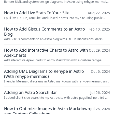
Render UML and system design diagrams in Astro using rehype-mermaid-
cli. Covers setup, light/dark mode, and comparisons with rehype-mermaid.
How to Add Live Stats To Your Site
Aug 22, 2025
I pull live GitHub, YouTube, and LinkedIn stats into my site using public
APIs, scraping, and a Cloudflare Workers proxy.
How to Add Giscus Comments to an Astro
Feb 10, 2025
Blog
Add Giscus comments to an Astro blog with GitHub Discussions, dark-
mode syncing, and no server to maintain.
How to Add Interactive Charts to Astro with
Oct 29, 2024
ApexCharts
Add interactive ApexCharts to Astro Markdown with a custom rehype
plugin, dark-mode syncing, and a chart code block workflow.
Adding UML Diagrams to Rehype in Astro
Oct 6, 2024
(With rehype-mermaid)
I render Mermaid diagrams in Astro markdown with rehype-mermaid and
Playwright, including dark mode support and inline images.
Adding an Astro Search Bar
Jul 26, 2024
I added client-side search to my Astro site with astro-pagefind, no third-
party APIs or hosting required. Here's the setup and config.
How to Optimize Images in Astro Markdown
Jul 26, 2024
and Content Collections